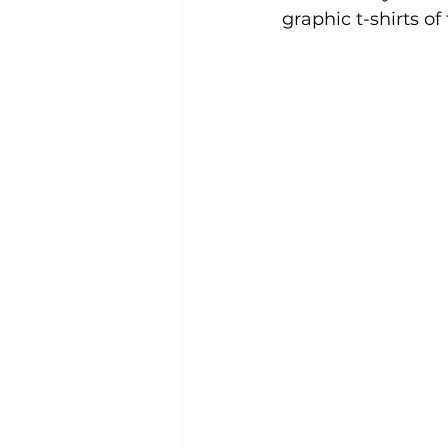
graphic t-shirts of