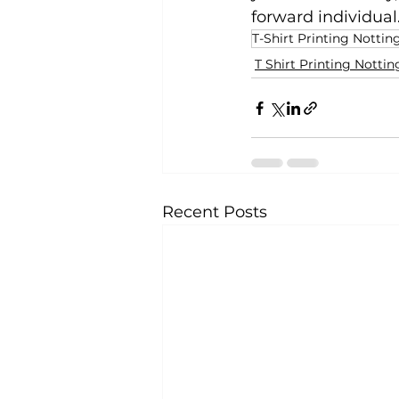
forward individual
T-Shirt Printing Notti
T Shirt Printing Nott
Recent Posts