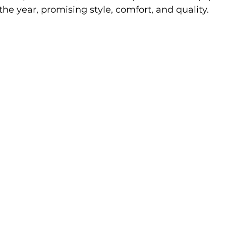
 the year, promising style, comfort, and quality.