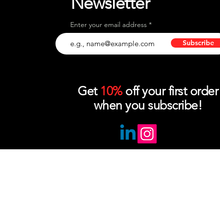
Newsletter
Enter your email address
Subscribe
Get
10%
off your first order
when you subscribe!