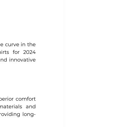
 curve in the 
irts for 2024 
and innovative 
erior comfort 
aterials and 
roviding long-