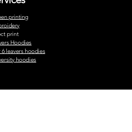
een printing
roidery
ct print
vers Hoodies
r 6 leavers hoodies
versity hoodies