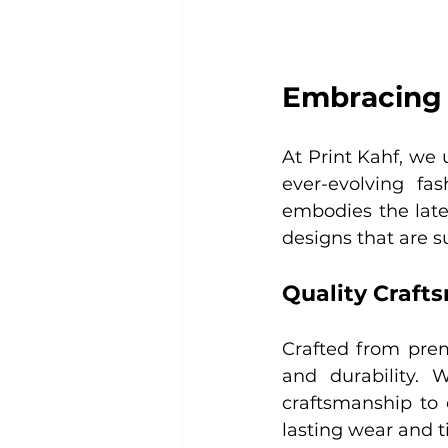
Embracing 
At Print Kahf, we 
ever-evolving fas
embodies the lates
designs that are 
Quality Craft
Crafted from prem
and durability. 
craftsmanship to 
lasting wear and t