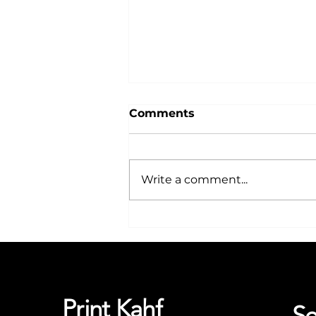
Comments
Write a comment...
Why Choose T-Shirt
Printing for Your
Business in Nottingham
Print Kahf
Se