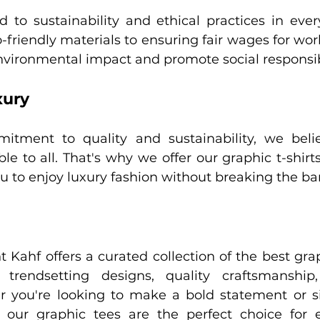
to sustainability and ethical practices in ever
friendly materials to ensuring fair wages for work
nvironmental impact and promote social responsibi
xury
tment to quality and sustainability, we believ
le to all. That's why we offer our graphic t-shirts
ou to enjoy luxury fashion without breaking the ba
t Kahf offers a curated collection of the best graph
trendsetting designs, quality craftsmanship,
r you're looking to make a bold statement or s
y, our graphic tees are the perfect choice for 