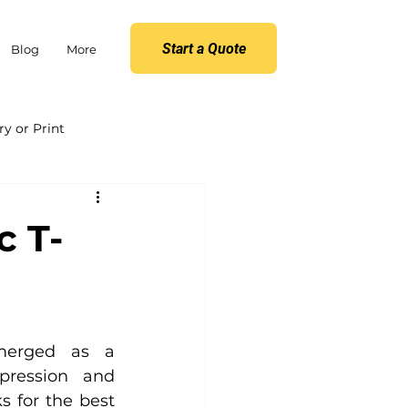
Start a Quote
Blog
More
y or Print
c T-
merged as a 
pression and 
s for the best 