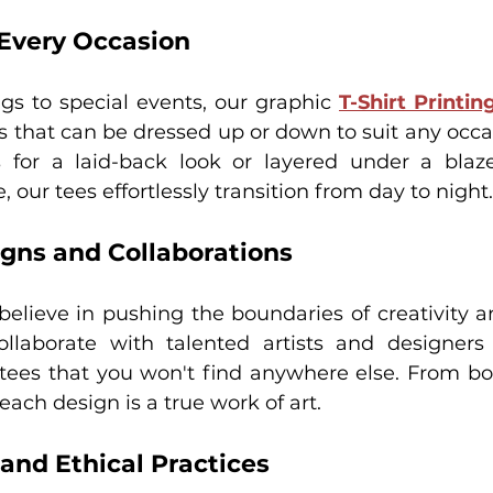
r Every Occasion
gs to special events, our graphic 
T-Shirt Printi
es that can be dressed up or down to suit any occa
 for a laid-back look or layered under a blaze
 our tees effortlessly transition from day to night.
igns and Collaborations
believe in pushing the boundaries of creativity an
llaborate with talented artists and designers 
 tees that you won't find anywhere else. From bol
 each design is a true work of art.
 and Ethical Practices