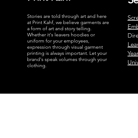
Stories are told through art and here
Scr
at Print Kahf, we believe garments are
Emb
a form of art and story telling.
Whether it's leavers hoodies or
Dire
uniform for your employees,
Lea
expression through visual garment
Yea
printing is always important. Let your
brand's speak volumes through your
Uni
clothing.