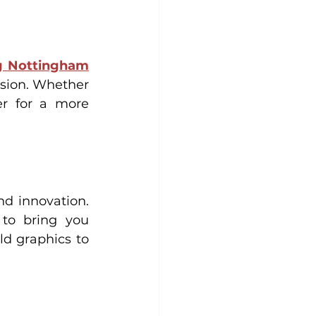
ng Nottingham
sion. Whether 
r for a more 
d innovation. 
to bring you 
d graphics to 