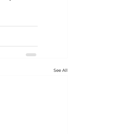
See All