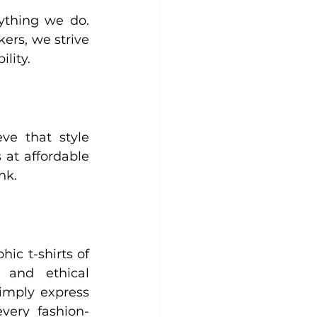
ything we do. 
ers, we strive 
lity.
e that style 
 at affordable 
nk.
ic t-shirts of 
 and ethical 
imply express 
every fashion-