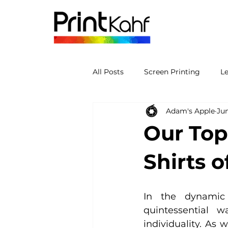
All Posts
Screen Printing
L
Adam's Apple
Jun
Our Top
Shirts o
In the dynamic 
quintessential w
individuality. As 