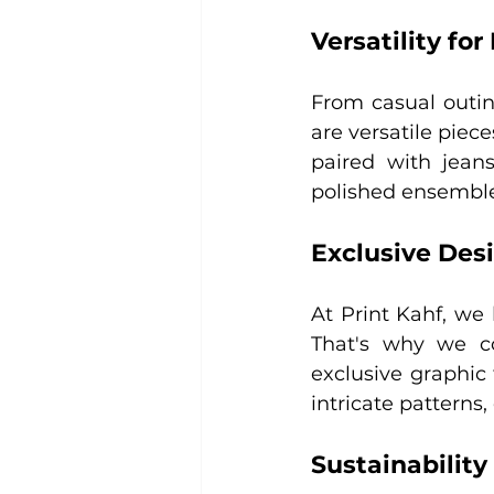
Versatility fo
From casual outin
are versatile piec
paired with jeans
polished ensemble,
Exclusive Des
At Print Kahf, we 
That's why we co
exclusive graphic
intricate patterns,
Sustainability