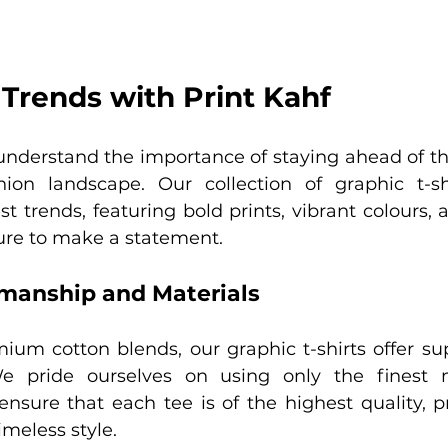
Trends with Print Kahf
understand the importance of staying ahead of the
hion landscape. Our collection of graphic t-sh
t trends, featuring bold prints, vibrant colours, 
sure to make a statement.
smanship and Materials
ium cotton blends, our graphic t-shirts offer sup
We pride ourselves on using only the finest m
ensure that each tee is of the highest quality, p
imeless style.