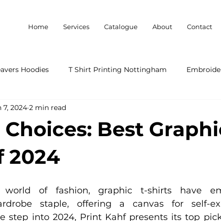
Home
Services
Catalogue
About
Contact
eavers Hoodies
T Shirt Printing Nottingham
Embroider
 7, 2024
2 min read
 Choices: Best Graphi
f 2024
world of fashion, graphic t-shirts have e
ardrobe staple, offering a canvas for self-ex
we step into 2024, Print Kahf presents its top pick