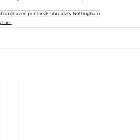
.
ngham
Screen printers
Embroidery Nottingham
ingham