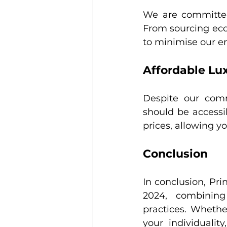
We are committed 
From sourcing eco-
to minimise our e
Affordable Lu
Despite our commi
should be accessib
prices, allowing y
Conclusion
In conclusion, Prin
2024, combining 
practices. Whethe
your individualit