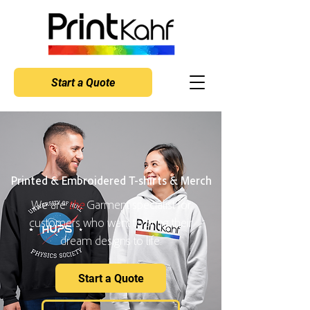
Start a Quote
Printed & Embroidered T-shirts & Merch
We are
the
Garment specialist for
customers who want to bring their
dream designs to life.
Start a Quote