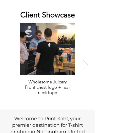
Client Showcase
Wholesome Juicery
Avizeh Afghan Jewellery
Front chest logo + rear
Front and Back map prints
neck logo
Welcome to Print Kahf, your
premier destination for T-shirt
printing in Nottingham, United