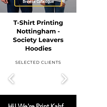
Browse Catalogue
T-Shirt Printing
Nottingham -
Society Leavers
Hoodies
SELECTED CLIENTS
Hi! We're Print Kahf