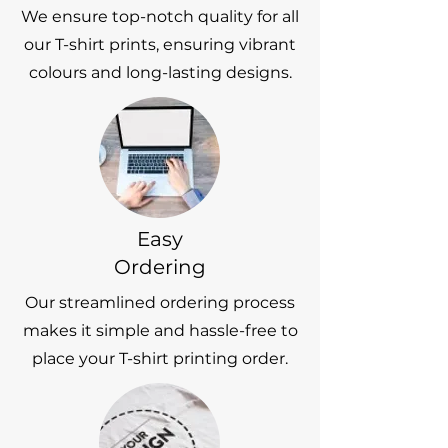
We ensure top-notch quality for all
our T-shirt prints, ensuring vibrant
colours and long-lasting designs.
Easy
Ordering
Our streamlined ordering process
makes it simple and hassle-free to
place your T-shirt printing order.