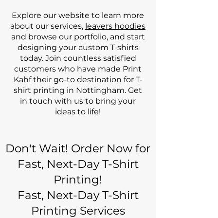
Explore our website to learn more
about our services,
leavers hoodies
and browse our portfolio, and start
designing your custom T-shirts
today. Join countless satisfied
customers who have made Print
Kahf their go-to destination for T-
shirt printing in Nottingham. Get
in touch with us to bring your
ideas to life!
Don't Wait! Order Now for
Fast, Next-Day T-Shirt
Printing!
Fast, Next-Day T-Shirt
Printing Services