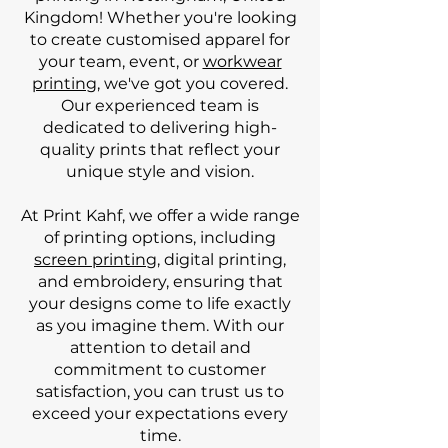
Kingdom! Whether you're looking
to create customised apparel for
your team, event, or
workwear
printing
, we've got you covered.
Our experienced team is
dedicated to delivering high-
quality prints that reflect your
unique style and vision.
At Print Kahf, we offer a wide range
of printing options, including
screen printing
, digital printing,
and embroidery, ensuring that
your designs come to life exactly
as you imagine them. With our
attention to detail and
commitment to customer
satisfaction, you can trust us to
exceed your expectations every
time.