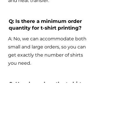
and heat transfer.
Q: Is there a minimum order
quantity for t-shirt printing?
A: No, we can accommodate both
small and large orders, so you can
get exactly the number of shirts
you need.
Q: How long does the t-shirt
printing process take?
A: The turnaround time for t-shirt
printing varies depending on the
complexity of the design and the
size of the order, but we strive to