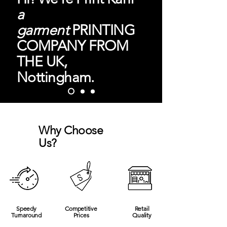
a
garment
PRINTING
COMPANY FROM
THE UK,
Nottingham.
Why Choose
Us?
Speedy
Competitive
Retail
Turnaround
Prices
Quality
LEARN MORE