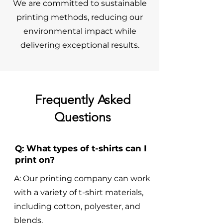
We are committed to sustainable
printing methods, reducing our
environmental impact while
delivering exceptional results.
Frequently Asked
Questions
Q: What types of t-shirts can I
print on?
A: Our printing company can work
with a variety of t-shirt materials,
including cotton, polyester, and
blends.