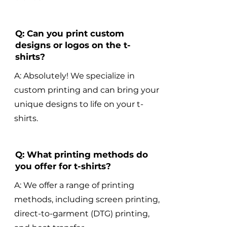
Q: Can you print custom
designs or logos on the t-
shirts?
A: Absolutely! We specialize in
custom printing and can bring your
unique designs to life on your t-
shirts.
Q: What printing methods do
you offer for t-shirts?
A: We offer a range of printing
methods, including screen printing,
direct-to-garment (DTG) printing,