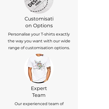
Customisati
on Options
Personalise your T-shirts exactly
the way you want with our wide
range of customisation options.
Expert
Team
Our experienced team of