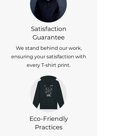
Satisfaction
Guarantee
We stand behind our work,
ensuring your satisfaction with
every T-shirt print.
Eco-Friendly
Practices