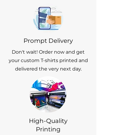
Prompt Delivery
Don't wait! Order now and get
your custom T-shirts printed and
delivered the very next day.
High-Quality
Printing