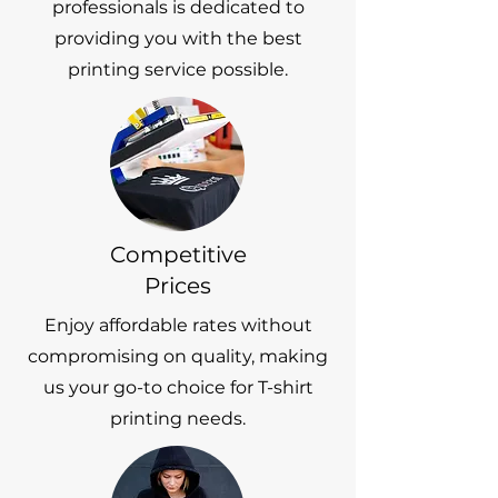
professionals is dedicated to
providing you with the best
printing service possible.
Competitive
Prices
Enjoy affordable rates without
compromising on quality, making
us your go-to choice for T-shirt
printing needs.