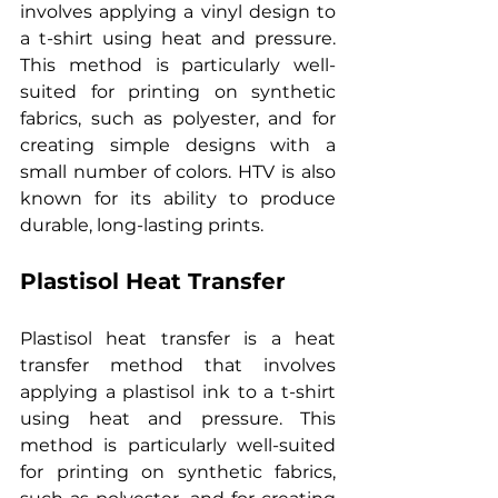
involves applying a vinyl design to 
a t-shirt using heat and pressure. 
This method is particularly well-
suited for printing on synthetic 
fabrics, such as polyester, and for 
creating simple designs with a 
small number of colors. HTV is also 
known for its ability to produce 
durable, long-lasting prints.
Plastisol Heat Transfer
Plastisol heat transfer is a heat 
transfer method that involves 
applying a plastisol ink to a t-shirt 
using heat and pressure. This 
method is particularly well-suited 
for printing on synthetic fabrics, 