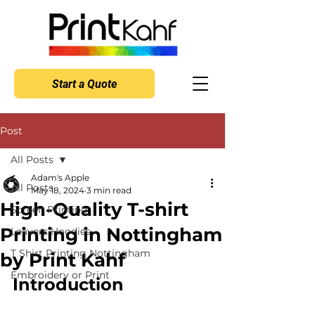
Start a Quote
Post
All Posts
Adam's Apple
All Posts
May 18, 2024
3 min read
High-Quality T-shirt
Screen Printing
Printing in Nottingham
Leavers Hoodies
T Shirt Printing Nottingham
by Print Kahf
Embroidery or Print
Introduction