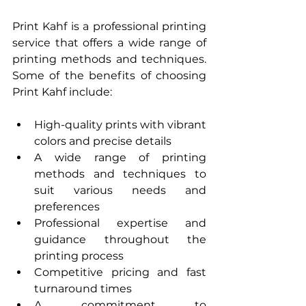
Print Kahf is a professional printing 
service that offers a wide range of 
printing methods and techniques. 
Some of the benefits of choosing 
Print Kahf include:
High-quality prints with vibrant 
colors and precise details
A wide range of printing 
methods and techniques to 
suit various needs and 
preferences
Professional expertise and 
guidance throughout the 
printing process
Competitive pricing and fast 
turnaround times
A commitment to 