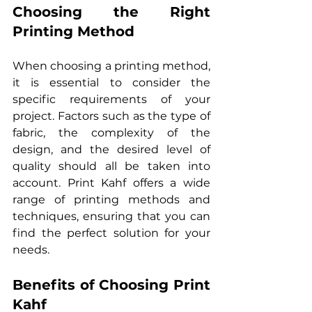
Choosing the Right 
Printing Method
When choosing a printing method, 
it is essential to consider the 
specific requirements of your 
project. Factors such as the type of 
fabric, the complexity of the 
design, and the desired level of 
quality should all be taken into 
account. Print Kahf offers a wide 
range of printing methods and 
techniques, ensuring that you can 
find the perfect solution for your 
needs.
Benefits of Choosing Print 
Kahf