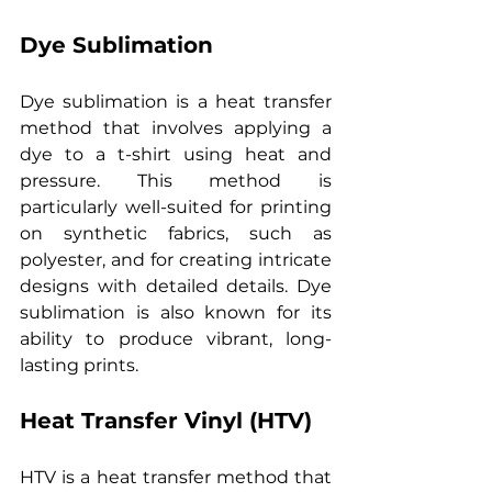
Dye Sublimation
Dye sublimation is a heat transfer 
method that involves applying a 
dye to a t-shirt using heat and 
pressure. This method is 
particularly well-suited for printing 
on synthetic fabrics, such as 
polyester, and for creating intricate 
designs with detailed details. Dye 
sublimation is also known for its 
ability to produce vibrant, long-
lasting prints.
Heat Transfer Vinyl (HTV)
HTV is a heat transfer method that 