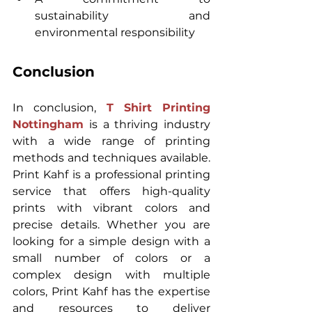
sustainability and 
environmental responsibility
Conclusion
In conclusion, 
T Shirt Printing 
Nottingham
 is a thriving industry 
with a wide range of printing 
methods and techniques available. 
Print Kahf is a professional printing 
service that offers high-quality 
prints with vibrant colors and 
precise details. Whether you are 
looking for a simple design with a 
small number of colors or a 
complex design with multiple 
colors, Print Kahf has the expertise 
and resources to deliver 