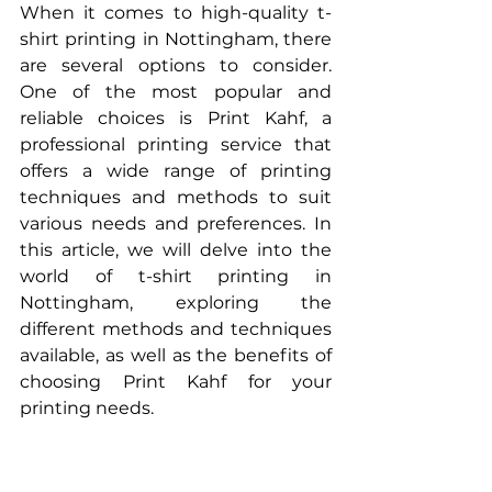
When it comes to high-quality t-
shirt printing in Nottingham, there 
are several options to consider. 
One of the most popular and 
reliable choices is Print Kahf, a 
professional printing service that 
offers a wide range of printing 
techniques and methods to suit 
various needs and preferences. In 
this article, we will delve into the 
world of t-shirt printing in 
Nottingham, exploring the 
different methods and techniques 
available, as well as the benefits of 
choosing Print Kahf for your 
printing needs.