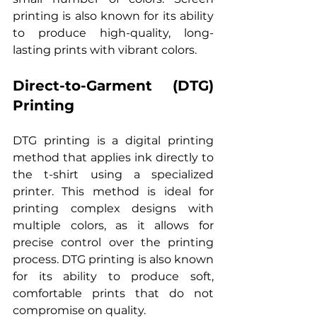
printing is also known for its ability 
to produce high-quality, long-
lasting prints with vibrant colors.
Direct-to-Garment (DTG) 
Printing
DTG printing is a digital printing 
method that applies ink directly to 
the t-shirt using a specialized 
printer. This method is ideal for 
printing complex designs with 
multiple colors, as it allows for 
precise control over the printing 
process. DTG printing is also known 
for its ability to produce soft, 
comfortable prints that do not 
compromise on quality.