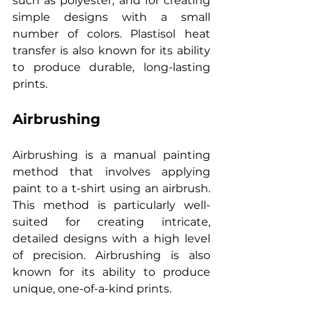
such as polyester, and for creating 
simple designs with a small 
number of colors. Plastisol heat 
transfer is also known for its ability 
to produce durable, long-lasting 
prints.
Airbrushing
Airbrushing is a manual painting 
method that involves applying 
paint to a t-shirt using an airbrush. 
This method is particularly well-
suited for creating intricate, 
detailed designs with a high level 
of precision. Airbrushing is also 
known for its ability to produce 
unique, one-of-a-kind prints.