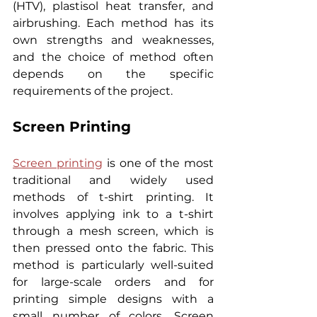
(HTV), plastisol heat transfer, and 
airbrushing. Each method has its 
own strengths and weaknesses, 
and the choice of method often 
depends on the specific 
requirements of the project.
Screen Printing
Screen printing
 is one of the most 
traditional and widely used 
methods of t-shirt printing. It 
involves applying ink to a t-shirt 
through a mesh screen, which is 
then pressed onto the fabric. This 
method is particularly well-suited 
for large-scale orders and for 
printing simple designs with a 
small number of colors. Screen 