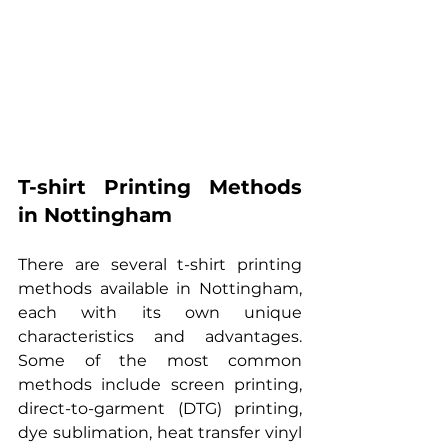
T-shirt Printing Methods 
in Nottingham
There are several t-shirt printing 
methods available in Nottingham, 
each with its own unique 
characteristics and advantages. 
Some of the most common 
methods include screen printing, 
direct-to-garment (DTG) printing, 
dye sublimation, heat transfer vinyl 