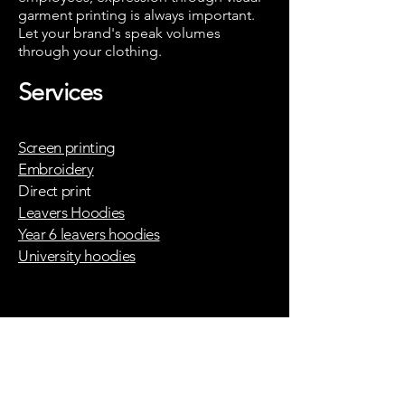
garment printing is always important.
Let your brand's speak volumes
through your clothing.
T-shirt printing
Services
london
partner
stitch 99
Screen printing
Embroidery
London
screen
Direct print
printing
Leavers Hoodies
partner -
Year 6 leavers hoodies
Screen 27
University hoodies