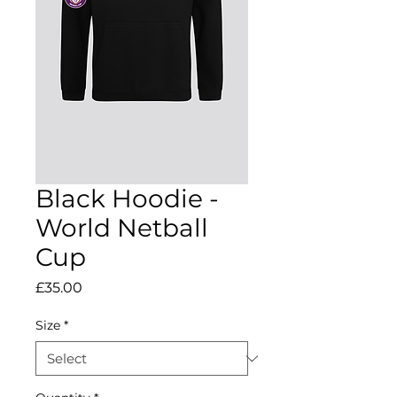
Black Hoodie -
World Netball
Cup
Price
£35.00
Size
*