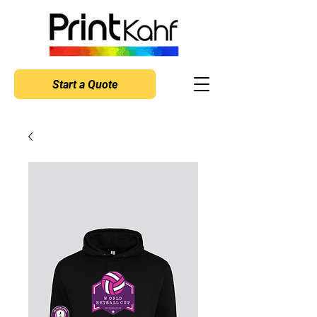
Start a Quote