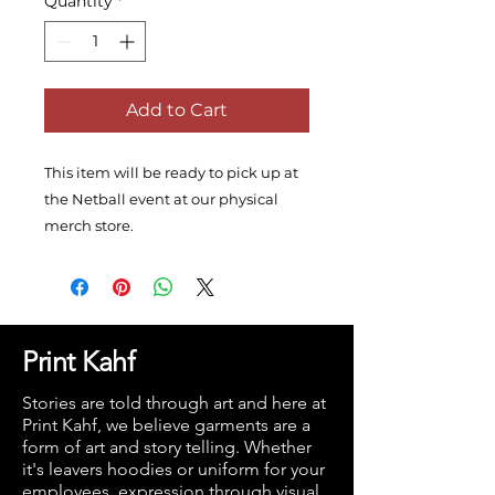
Quantity
*
Add to Cart
This item will be ready to pick up at
the Netball event at our physical
merch store.
Print Kahf
Stories are told through art and here at
Print Kahf, we believe garments are a
form of art and story telling. Whether
it's leavers hoodies or uniform for your
employees, expression through visual